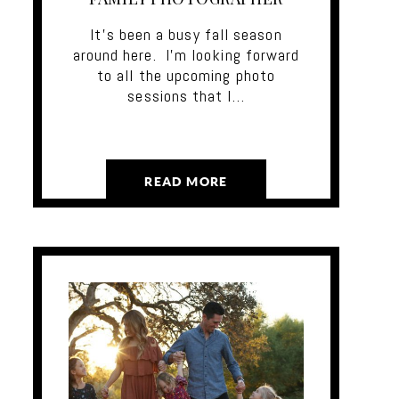
It's been a busy fall season
around here. I'm looking forward
to all the upcoming photo
sessions that I…
READ MORE