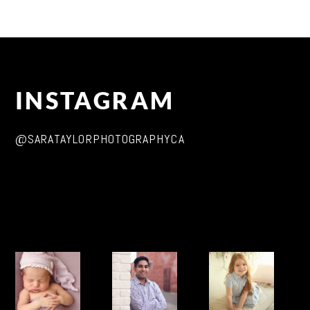
INSTAGRAM
@SARATAYLORPHOTOGRAPHYCA