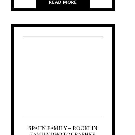
READ MORE
SPAHN FAMILY – ROCKLIN
FAMILY PHOTOGRAPHER