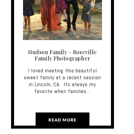
Hudson Family – Roseville
Family Photographer
I loved meeting this beautiful
sweet family at a recent session
in Lincoln, CA. Its always my
favorite when families…
READ MORE