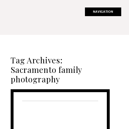
NAVIGATION
Tag Archives:
Sacramento family
photography