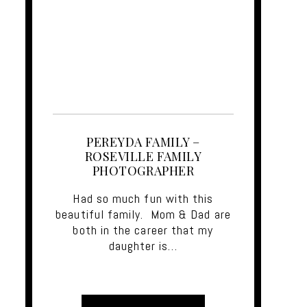
PEREYDA FAMILY –
ROSEVILLE FAMILY
PHOTOGRAPHER
Had so much fun with this
beautiful family. Mom & Dad are
both in the career that my
daughter is…