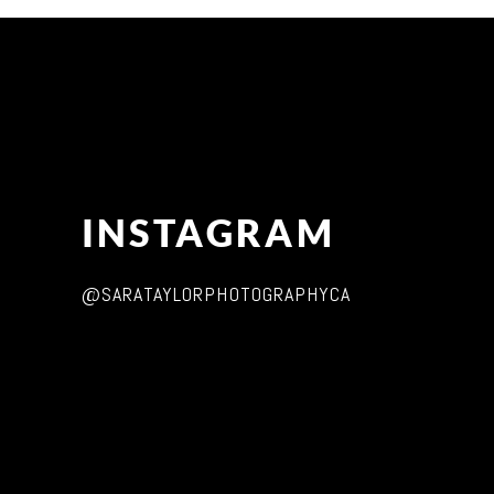
INSTAGRAM
@SARATAYLORPHOTOGRAPHYCA