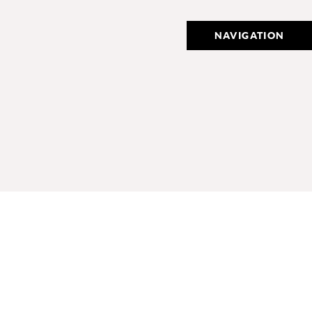
NAVIGATION