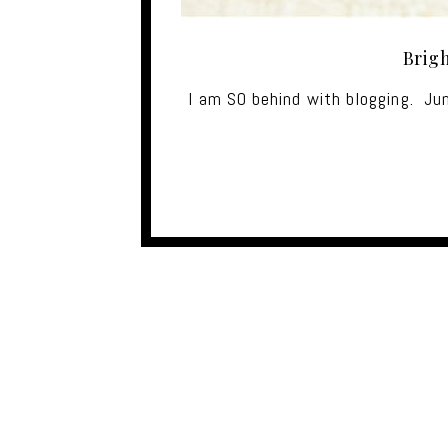
Brig
I am SO behind with blogging. Ju