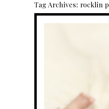
Tag Archives:
rocklin 