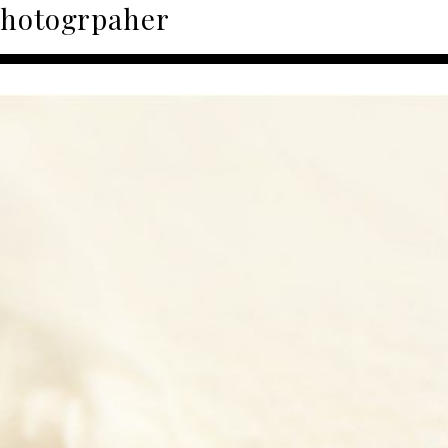
photogrpaher