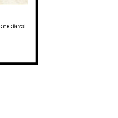
some clients!