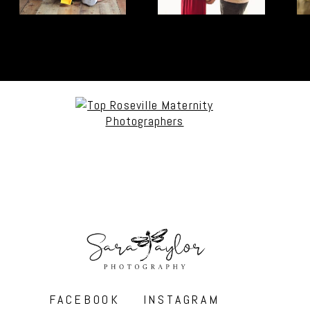
FACEBOOK
INSTAGRAM