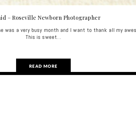
hid – Roseville Newborn Photographer
ne was a very busy month and I want to thank all my awe
This is sweet…
READ MORE