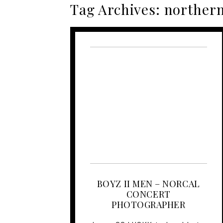
Tag Archives:
northern
BOYZ II MEN – NORCAL
CONCERT
PHOTOGRAPHER