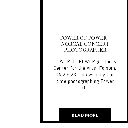
TOWER OF POWER –
NORCAL CONCERT
PHOTOGRAPHER
TOWER OF POWER @ Harris
Center for the Arts, Folsom,
CA 2.9.23 This was my 2nd
time photographing Tower
of…
READ MORE