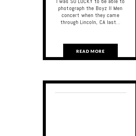
I was SO LUCKY to be able to
photograph the Boyz II Men
concert when they came
through Lincoln, CA last…
READ MORE