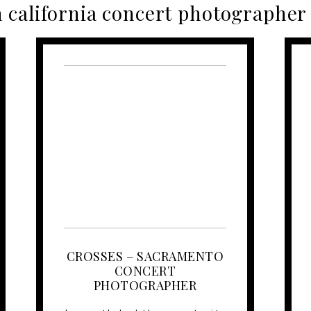
 california concert photographer
CROSSES – SACRAMENTO
CONCERT
PHOTOGRAPHER