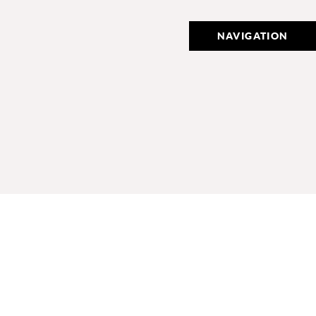
NAVIGATION