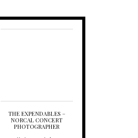
THE EXPENDABLES –
NORCAL CONCERT
PHOTOGRAPHER