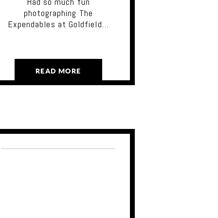
Had so much fun
photographing The
Expendables at Goldfield…
READ MORE