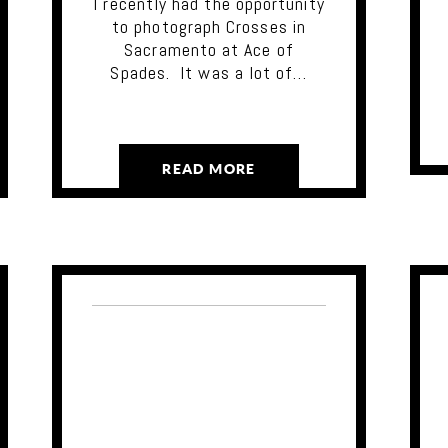
I recently had the opportunity
to photograph Crosses in
Sacramento at Ace of
Spades. It was a lot of…
READ MORE