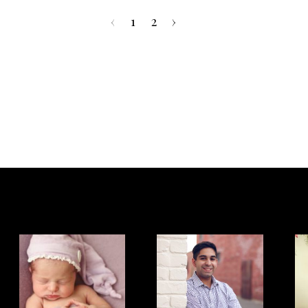
‹
1
2
›