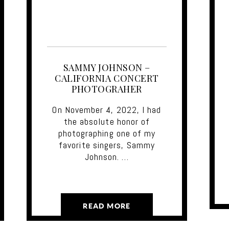
SAMMY JOHNSON –
CALIFORNIA CONCERT
PHOTOGRAHER
On November 4, 2022, I had
the absolute honor of
photographing one of my
favorite singers, Sammy
Johnson. …
READ MORE