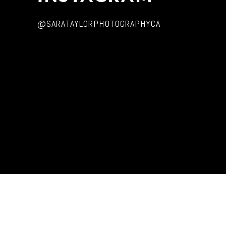
@SARATAYLORPHOTOGRAPHYCA