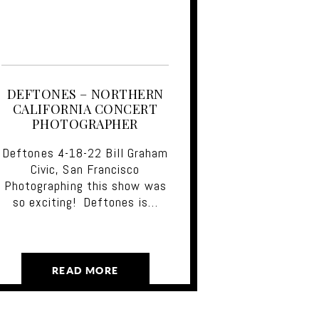
DEFTONES – NORTHERN
CALIFORNIA CONCERT
PHOTOGRAPHER
Deftones 4-18-22 Bill Graham
Civic, San Francisco
Photographing this show was
so exciting! Deftones is…
READ MORE