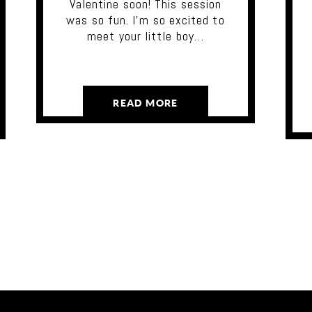
Valentine soon! This session
was so fun. I'm so excited to
meet your little boy…
READ MORE