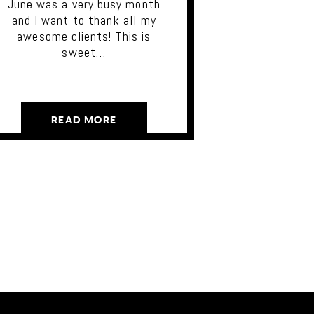
June was a very busy month
and I want to thank all my
awesome clients! This is
sweet…
READ MORE