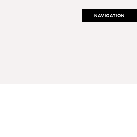
NAVIGATION