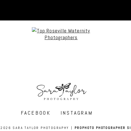
FACEBOOK
INSTAGRAM
 2026 SARA TAYLOR PHOTOGRAPHY
|
PROPHOTO PHOTOGRAPHER SI