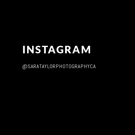
INSTAGRAM
@SARATAYLORPHOTOGRAPHYCA