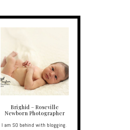
Brighid – Roseville
Newborn Photographer
I am SO behind with blogging.