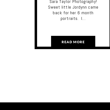
Sara Taylor Photography!
Sweet little Jordynn came
back for her 6 month
portraits. I…
READ MORE