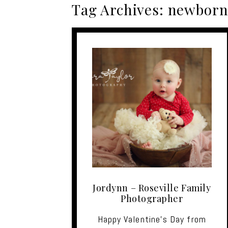
Tag Archives:
newborn 
Jordynn – Roseville Family
Photographer
Happy Valentine's Day from