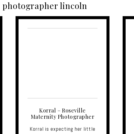
photographer lincoln
Korral – Roseville
Maternity Photographer
Korral is expecting her little