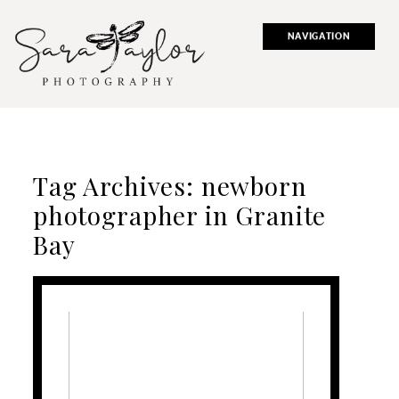
NAVIGATION
Tag Archives:
newborn
photographer in Granite
Bay