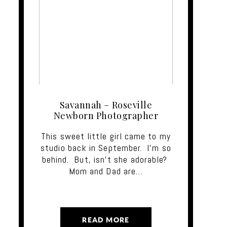
Savannah – Roseville
Newborn Photographer
This sweet little girl came to my
studio back in September. I'm so
behind. But, isn't she adorable?
Mom and Dad are…
READ MORE