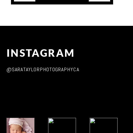
INSTAGRAM
@SARATAYLORPHOTOGRAPHYCA