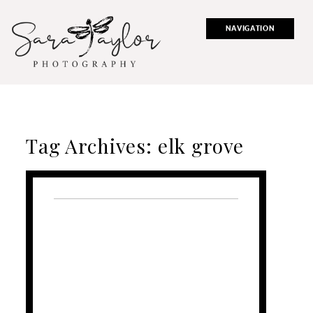
NAVIGATION
Tag Archives:
elk grove