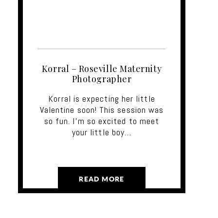
Korral – Roseville Maternity
Photographer
Korral is expecting her little
Valentine soon! This session was
so fun. I'm so excited to meet
your little boy…
READ MORE