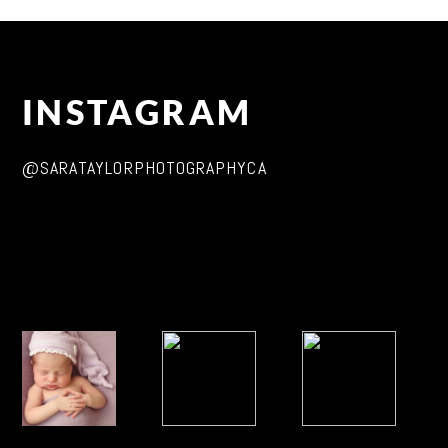
INSTAGRAM
@SARATAYLORPHOTOGRAPHYCA