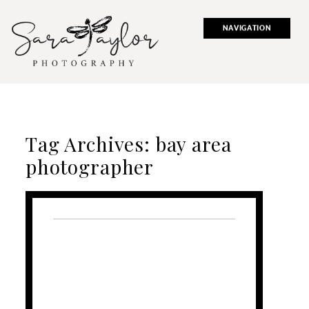
NAVIGATION
Tag Archives:
bay area
photographer