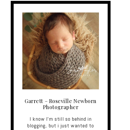
Garrett – Roseville Newborn
Photographer
I know I'm still so behind in
blogging, but i just wanted to