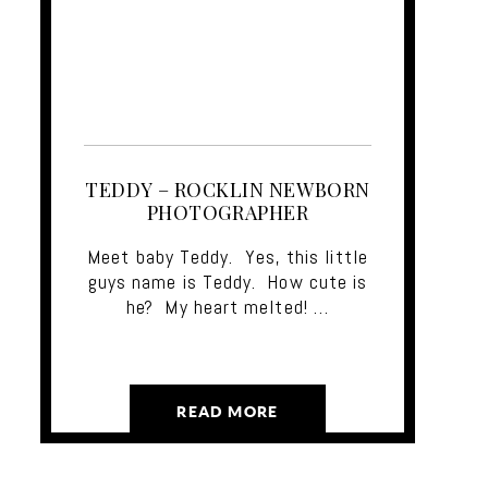
TEDDY – ROCKLIN NEWBORN
PHOTOGRAPHER
Meet baby Teddy. Yes, this little
guys name is Teddy. How cute is
he? My heart melted! …
READ MORE