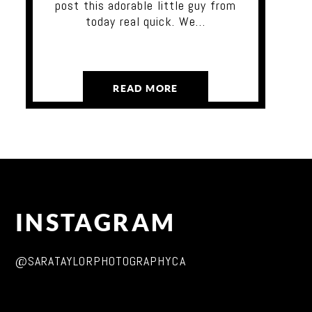
post this adorable little guy from
today real quick. We…
READ MORE
INSTAGRAM
@SARATAYLORPHOTOGRAPHYCA