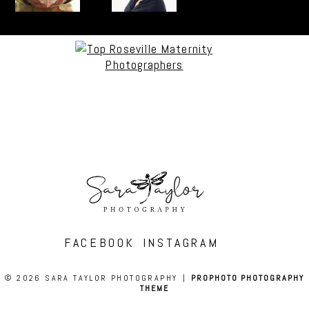
FACEBOOK
INSTAGRAM
© 2026 SARA TAYLOR PHOTOGRAPHY
|
PROPHOTO PHOTOGRAPHY
THEME