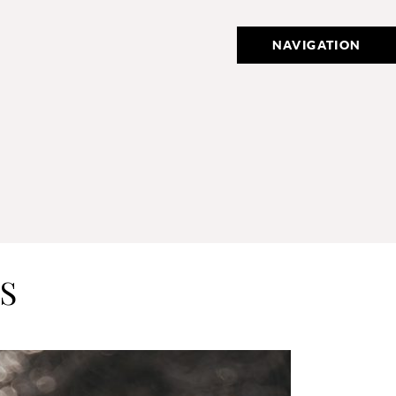
NAVIGATION
S