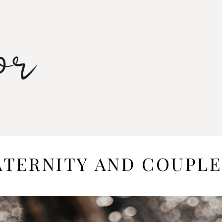
TERNITY AND COUPLE