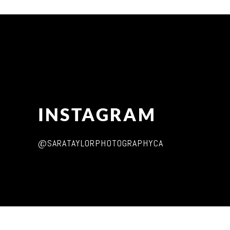
INSTAGRAM
@SARATAYLORPHOTOGRAPHYCA